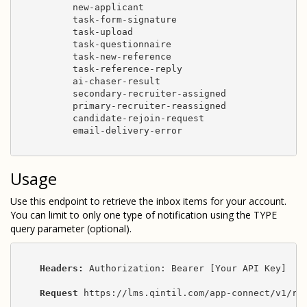
          new-applicant

          task-form-signature

          task-upload

          task-questionnaire

          task-new-reference

          task-reference-reply

          ai-chaser-result

          secondary-recruiter-assigned

          primary-recruiter-reassigned

          candidate-rejoin-request

          email-delivery-error

Usage
Use this endpoint to retrieve the inbox items for your account.
You can limit to only one type of notification using the TYPE
query parameter (optional).
Headers:
 Authorization: Bearer [Your API Key]

Request
 https://lms.qintil.com/app-connect/v1/rec