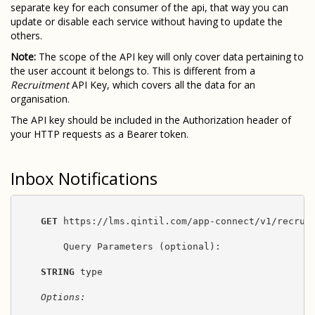
separate key for each consumer of the api, that way you can
update or disable each service without having to update the
others.
Note:
The scope of the API key will only cover data pertaining to
the user account it belongs to. This is different from a
Recruitment
API Key, which covers all the data for an
organisation.
The API key should be included in the Authorization header of
your HTTP requests as a Bearer token.
Inbox Notifications
GET
 https://lms.qintil.com/app-connect/v1/recruit
        Query Parameters (optional):

STRING
 type

Options: