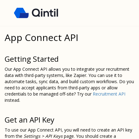
App Connect API
Getting Started
Our App Connect API allows you to integrate your recruitment
data with third-party systems, like Zapier. You can use it to
automate tasks, sync data, and build custom workflows. Do you
need to accept applicants from third-party apps or allow
credentials to be managed off-site? Try our
Recruitment API
instead.
Get an API Key
To use our App Connect API, you will need to create an API key
from the
Settings > API Keys
page. You should create a