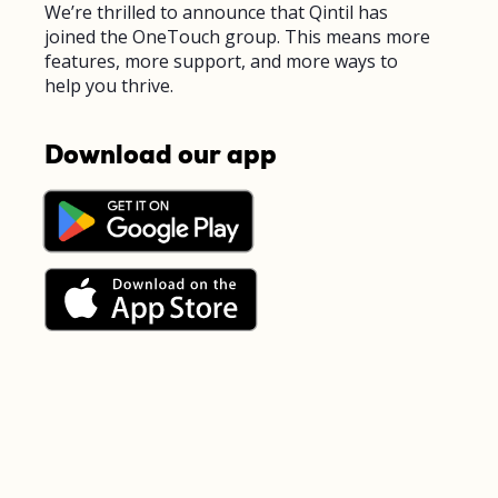
We’re thrilled to announce that Qintil has
joined the OneTouch group. This means more
features, more support, and more ways to
help you thrive.
Download our app