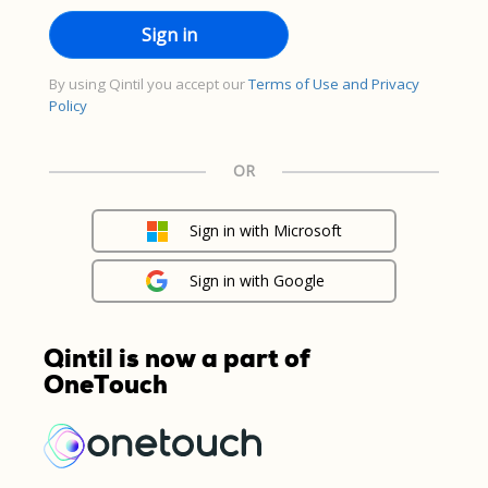
By using Qintil you accept our
Terms of Use and Privacy
Policy
OR
Sign in with Microsoft
Sign in with Google
Qintil is now a part of
OneTouch