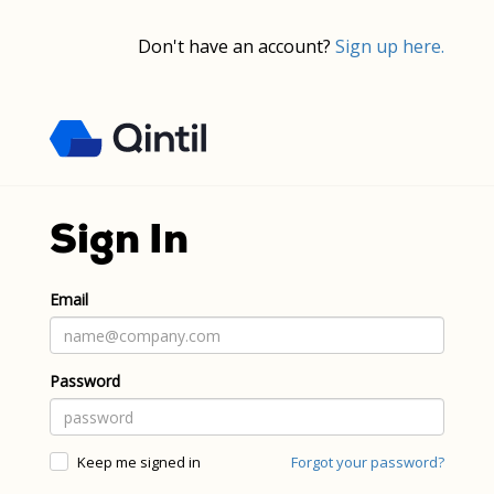
Don't have an account?
Sign up here.
Sign In
Email
Password
Keep me signed in
Forgot your password?